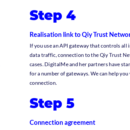
Step 4
Realisation link to Qiy Trust Netwo
If you use an API gateway that controls al
data traffic, connection to the Qiy Trust N
cases. DigitalMe and her partners have sta
for a number of gateways. We can help you 
connection.
Step 5
Connection agreement