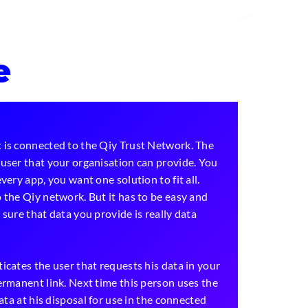
e
 is connected to the Qiy Trust Network. The
user that your organisation can provide. You
very app, you want one solution to fit all.
 the Qiy network. But it has to be easy and
sure that data you provide is really data
icates the user that requests his data in your
ermanent link. Next time this person uses the
data at his disposal for use in the connected