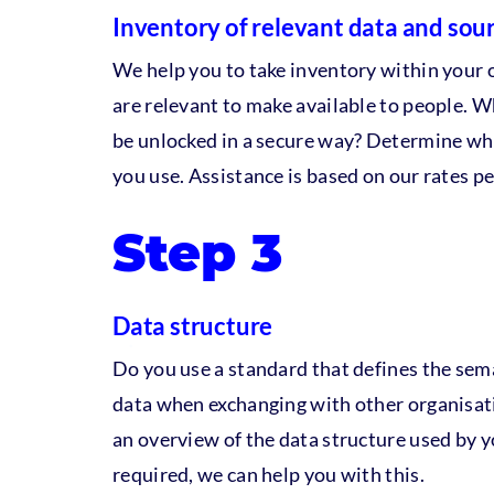
Inventory of relevant data and sou
We help you to take inventory within your 
are relevant to make available to people. 
be unlocked in a secure way? Determine wh
you use. Assistance is based on our rates pe
Step 3
Data structure
Do you use a standard that defines the sem
data when exchanging with other organisat
an overview of the data structure used by y
required, we can help you with this.