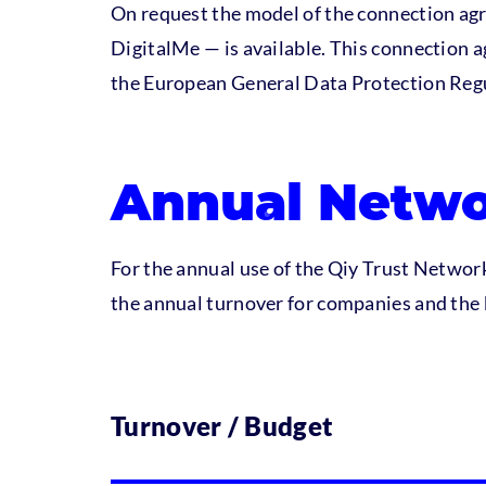
On request the model of the connection ag
DigitalMe — is available. This connection a
the European General Data Protection Reg
Annual Netwo
For the annual use of the Qiy Trust Network 
the annual turnover for companies and the 
Turnover / Budget