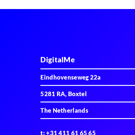
DigitalMe
Eindhovenseweg 22a
5281 RA, Boxtel
The Netherlands
t:
+31 411 61 65 65