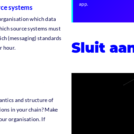
app.
rce systems
organisation which data
Which source systems must
ich (messaging) standards
Sluit aa
r hour.
antics and structure of
ions in your chain? Make
our organisation. If