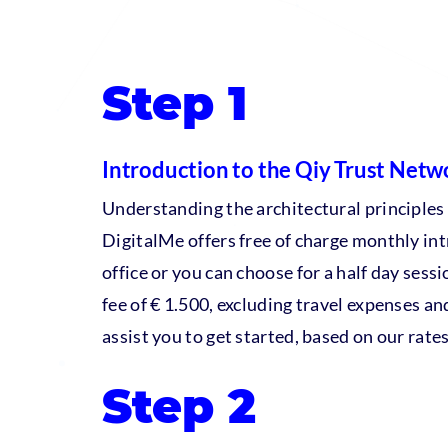
Step 1
Introduction to the Qiy Trust Netw
Understanding the architectural principles
DigitalMe offers free of charge monthly int
office or you can choose for a half day sessio
fee of € 1.500, excluding travel expenses an
assist you to get started, based on our rates
Step 2