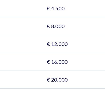
€ 4.500
€ 8.000
€ 12.000
€ 16.000
€ 20.000