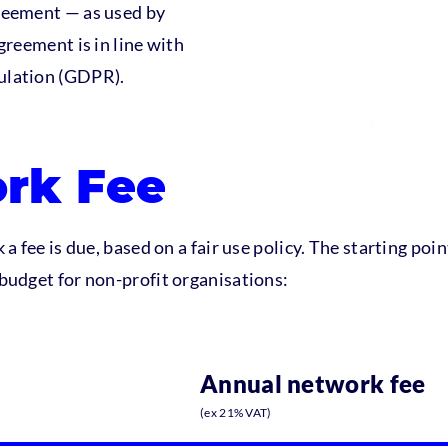
reement — as used by
greement is in line with
ulation (GDPR).
rk Fee
a fee is due, based on a fair use policy. The starting poi
budget for non-profit organisations:
Annual network fee
(ex 21% VAT)