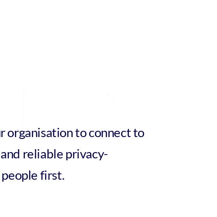
r organisation to connect to
and reliable privacy-
 people first.