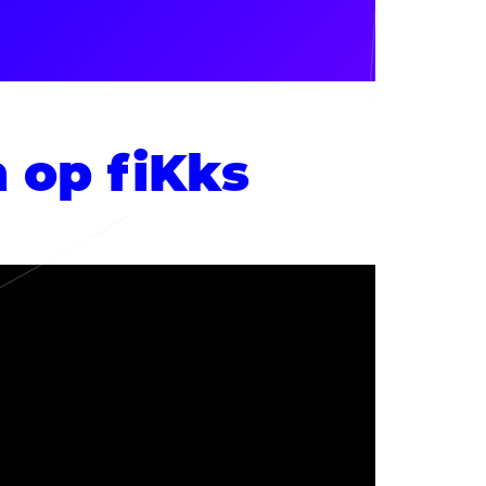
n op fiKks