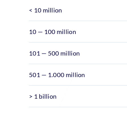
< 10 million
10 — 100 million
101 — 500 million
501 — 1.000 million
> 1 billion