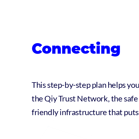
Connecting
This step-by-step plan helps you
the Qiy Trust Network, the safe 
friendly infrastructure that puts