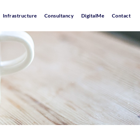
Infrastructure
Consultancy
DigitalMe
Contact