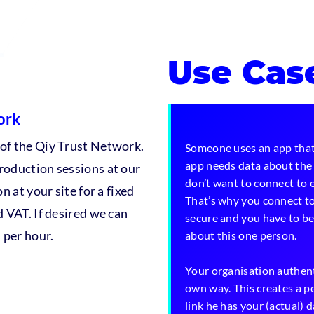
Use Cas
ork
 of the Qiy Trust Network.
Someone uses an app that
app needs data about the 
roduction sessions at our
don’t want to connect to e
n at your site for a fixed
That’s why you connect to
d VAT. If desired we can
secure and you have to be 
 per hour.
about this one person.
Your organisation authent
own way. This creates a p
link he has your (actual) 