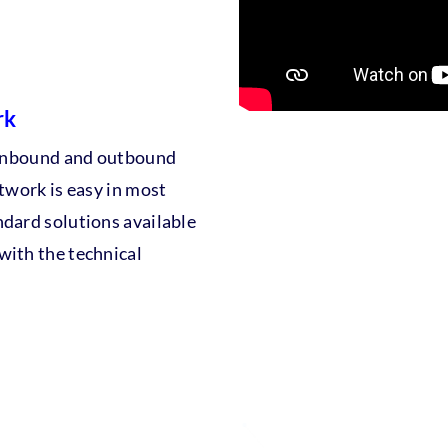
rk
l inbound and outbound
etwork is easy in most
ndard solutions available
with the technical