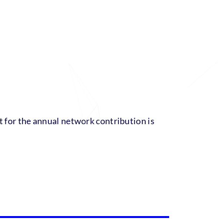
nt for the annual network contribution is